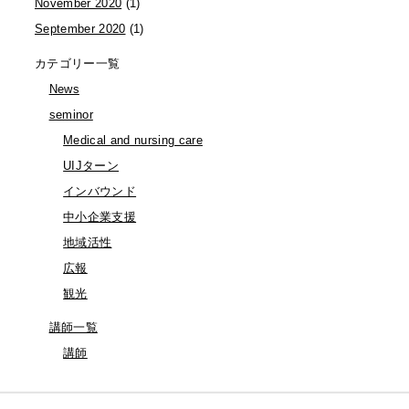
November 2020
(1)
September 2020
(1)
カテゴリー一覧
News
seminor
Medical and nursing care
UIJターン
インバウンド
中小企業支援
地域活性
広報
観光
講師一覧
講師