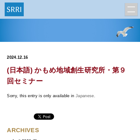
2024.12.16
(日本語) かもめ地域創生研究所・第９
回セミナー
Sorry, this entry is only available in
Japanese
.
ARCHIVES