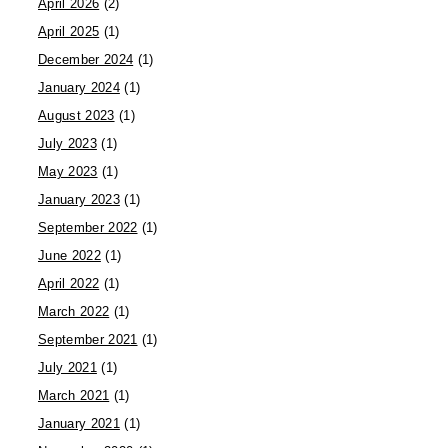
April 2026
(2)
April 2025
(1)
December 2024
(1)
January 2024
(1)
August 2023
(1)
July 2023
(1)
May 2023
(1)
January 2023
(1)
September 2022
(1)
June 2022
(1)
April 2022
(1)
March 2022
(1)
September 2021
(1)
July 2021
(1)
March 2021
(1)
January 2021
(1)