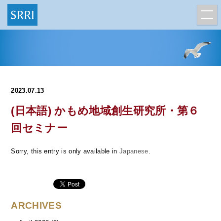
2023.07.13
(日本語) かもめ地域創生研究所・第６
回セミナー
Sorry, this entry is only available in
Japanese
.
ARCHIVES