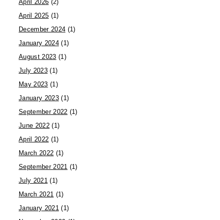
April 2026
(2)
April 2025
(1)
December 2024
(1)
January 2024
(1)
August 2023
(1)
July 2023
(1)
May 2023
(1)
January 2023
(1)
September 2022
(1)
June 2022
(1)
April 2022
(1)
March 2022
(1)
September 2021
(1)
July 2021
(1)
March 2021
(1)
January 2021
(1)