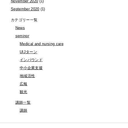
November 2020
(1)
September 2020
(1)
カテゴリー一覧
News
seminor
Medical and nursing care
UIJターン
インバウンド
中小企業支援
地域活性
広報
観光
講師一覧
講師