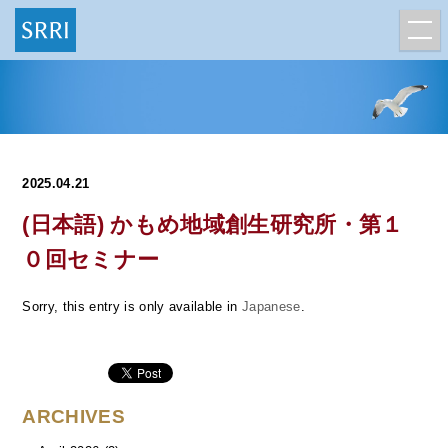
2025.04.21
(日本語) かもめ地域創生研究所・第１
０回セミナー
Sorry, this entry is only available in
Japanese
.
ARCHIVES