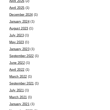
April 2026
(2)
April 2025
(1)
December 2024
(1)
January 2024
(1)
August 2023
(1)
July 2023
(1)
May 2023
(1)
January 2023
(1)
September 2022
(1)
June 2022
(1)
April 2022
(1)
March 2022
(1)
September 2021
(1)
July 2021
(1)
March 2021
(1)
January 2021
(1)