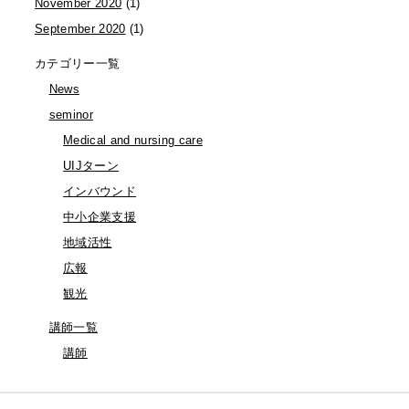
November 2020
(1)
September 2020
(1)
カテゴリー一覧
News
seminor
Medical and nursing care
UIJターン
インバウンド
中小企業支援
地域活性
広報
観光
講師一覧
講師