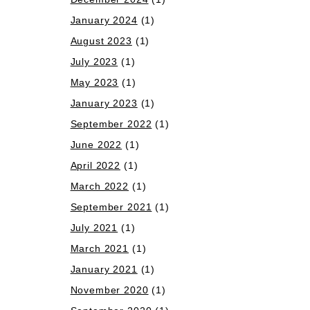
January 2024
(1)
August 2023
(1)
July 2023
(1)
May 2023
(1)
January 2023
(1)
September 2022
(1)
June 2022
(1)
April 2022
(1)
March 2022
(1)
September 2021
(1)
July 2021
(1)
March 2021
(1)
January 2021
(1)
November 2020
(1)