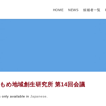
HOME
NEWS
候補者一覧
かもめ地域創生研究所 第14回会議
is only available in
Japanese
.