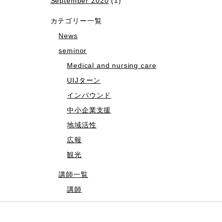
September 2020
(1)
カテゴリー一覧
News
seminor
Medical and nursing care
UIJターン
インバウンド
中小企業支援
地域活性
広報
観光
講師一覧
講師