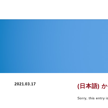
2021.03.17
(日本語) 
Sorry, this entry 