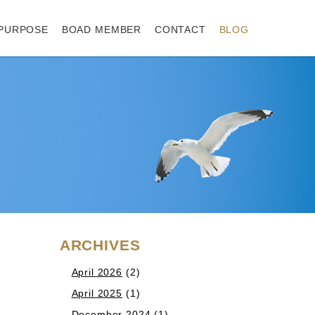
PURPOSE
BOAD MEMBER
CONTACT
BLOG
ARCHIVES
April 2026
(2)
April 2025
(1)
December 2024
(1)